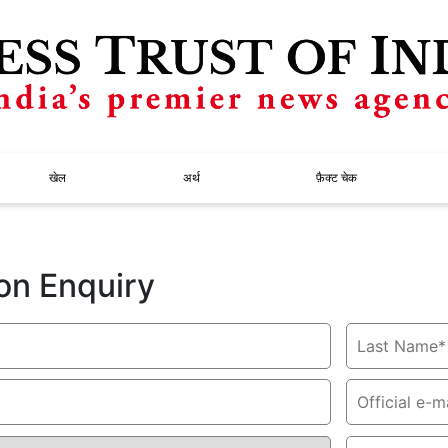
खेल
अर्थ
फ़ैक्ट चेक
on Enquiry