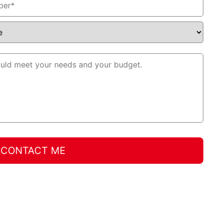
CONTACT ME