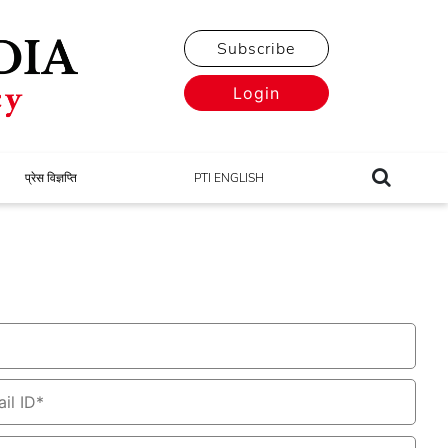
Subscribe
Login
प्रेस विज्ञप्ति
PTI ENGLISH