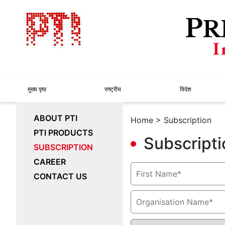
मुख्य पृष्ठ
राष्ट्रीय
विदेश
ABOUT PTI
Home
> Subscription
PTI PRODUCTS
Subscripti
SUBSCRIPTION
CAREER
CONTACT US