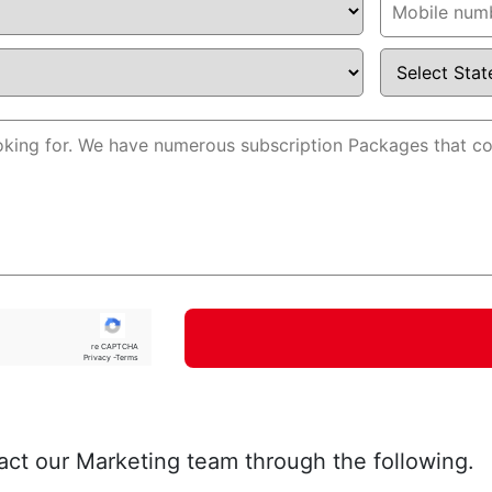
re CAPTCHA
Privacy -Terms
act our Marketing team through the following.