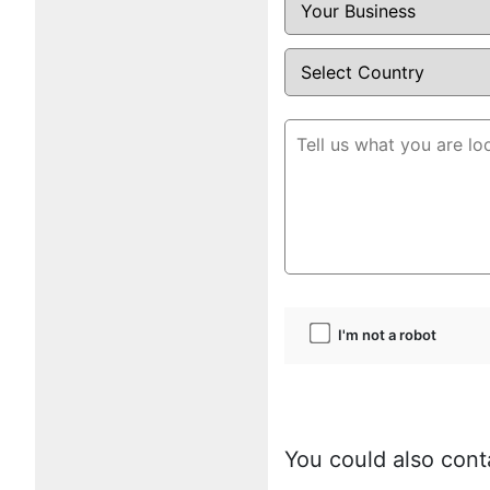
I'm not a robot
You could also cont